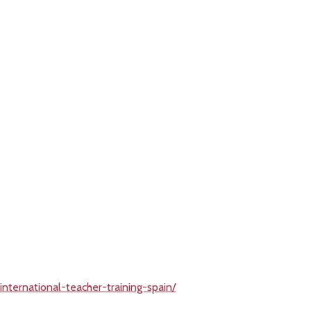
nternational-teacher-training-spain/