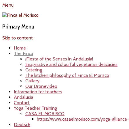
Menu
Finca el Morisco
Yogaurlaub in Andalusien Finca El Morisco
Primary Menu
Skip to content
Home
The Finca
¡Fiesta of the Senses in Andalusia!
Imaginative and colourful vegetarian delicacies
Catering
The kitchen philosophy of Finca El Morisco
Gallery
Our Dronevideo
Information for teachers
Andalusia
Contact
Yoga Teacher Training
CASA EL MORISCO
https://www.casaelmorisco.com/yoga-alliance-i
Deutsch