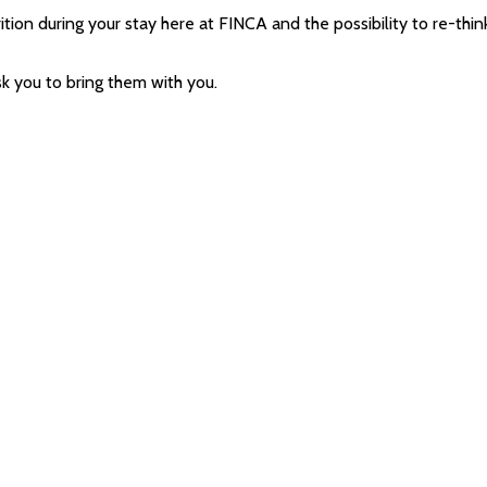
ition during your stay here at FINCA and the possibility to re-think
sk you to bring them with you.