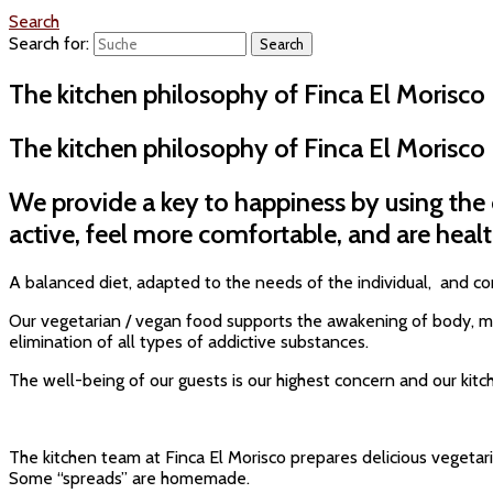
Search
Search for:
The kitchen philosophy of Finca El Morisco
The kitchen philosophy of Finca El Morisco
We provide a key to happiness by using the
active, feel more comfortable, and are healt
A balanced diet, adapted to the needs of the individual, and con
Our vegetarian / vegan food supports the awakening of body, mind
elimination of all types of addictive substances.
The well-being of our guests is our highest concern and our kit
The kitchen team at Finca El Morisco prepares delicious vegetar
Some “spreads” are homemade.