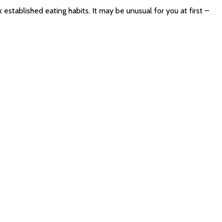
 established eating habits. It may be unusual for you at first –