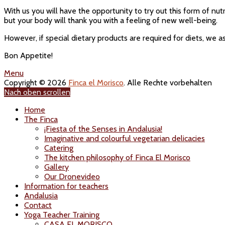
With us you will have the opportunity to try out this form of nutr
but your body will thank you with a feeling of new well-being.
However, if special dietary products are required for diets, we a
Bon Appetite!
Menu
Copyright © 2026
Finca el Morisco
. Alle Rechte vorbehalten
Nach oben scrollen
Home
The Finca
¡Fiesta of the Senses in Andalusia!
Imaginative and colourful vegetarian delicacies
Catering
The kitchen philosophy of Finca El Morisco
Gallery
Our Dronevideo
Information for teachers
Andalusia
Contact
Yoga Teacher Training
CASA EL MORISCO