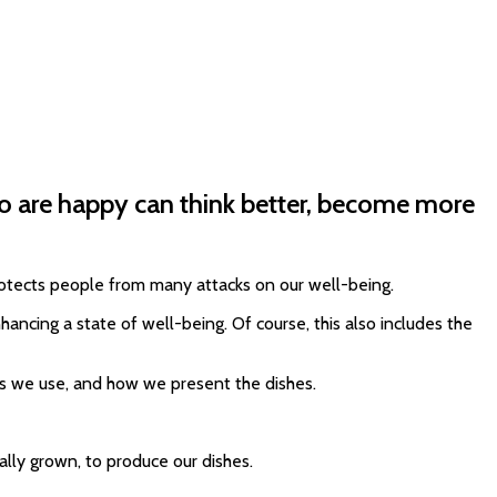
ho are happy can think better, become more
protects people from many attacks on our well-being.
ancing a state of well-being. Of course, this also includes the
cts we use, and how we present the dishes.
lly grown, to produce our dishes.