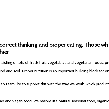
 correct thinking and proper eating. Those w
hier.
sisting of lots of fresh fruit, vegetables and vegetarian foods, 
 and soul. Proper nutrition is an important building block for enh
chen team like to support this with the way we work, which produ
ian and vegan food. We mainly use natural seasonal food, organica